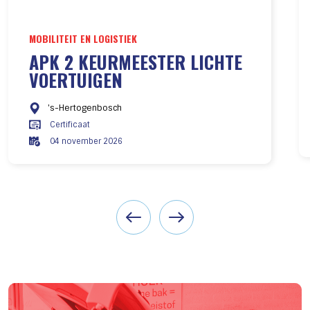
MOBILITEIT EN LOGISTIEK
APK 2 KEURMEESTER LICHTE
VOERTUIGEN
's-Hertogenbosch
Certificaat
04 november 2026