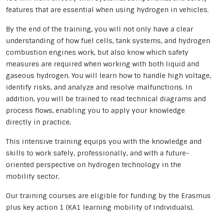
features that are essential when using hydrogen in vehicles.
By the end of the training, you will not only have a clear
understanding of how fuel cells, tank systems, and hydrogen
combustion engines work, but also know which safety
measures are required when working with both liquid and
gaseous hydrogen. You will learn how to handle high voltage,
identify risks, and analyze and resolve malfunctions. In
addition, you will be trained to read technical diagrams and
process flows, enabling you to apply your knowledge
directly in practice.
This intensive training equips you with the knowledge and
skills to work safely, professionally, and with a future-
oriented perspective on hydrogen technology in the
mobility sector.
Our training courses are eligible for funding by the Erasmus
plus key action 1 (KA1 learning mobility of individuals).