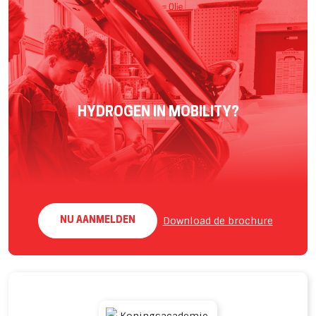
HYDROGEN IN MOBILITY?
Download de brochure
NU AANMELDEN