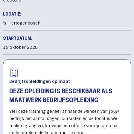
€ 800,00
LOCATIE:
's-Hertogenbosch
STARTDATUM:
15 oktober 2026
Bedrijfsopleidingen op maat
DEZE OPLEIDING IS BESCHIKBAAR ALS
MAATWERK BEDRIJFSOPLEIDING
Stel deze training geheel af naar de wensen van jouw
bedrijf, het aantal dagen, cursisten en de locatie. We
maken graag vrijblijvend een offerte voor je op maat
en bespreken de kosten met je door.