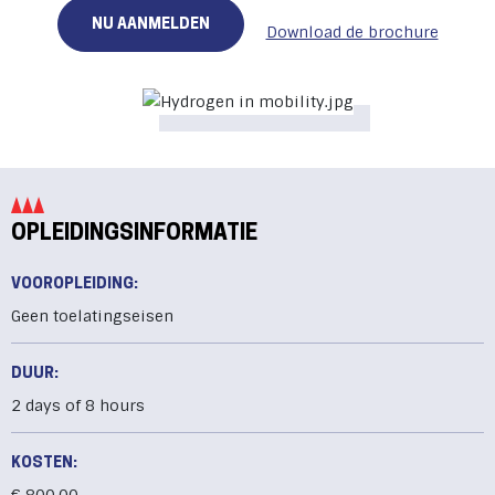
NU AANMELDEN
Download de brochure
OPLEIDINGSINFORMATIE
VOOROPLEIDING:
Geen toelatingseisen
DUUR:
2 days of 8 hours
KOSTEN: