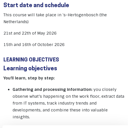
Start date and schedule
This course will take place in 's-Hertogenbosch (the
Netherlands)
21st and 22th of May 2026
15th and 16th of October 2026
LEARNING OBJECTIVES
Learning objectives
You’ll learn, step by step:
Gathering and processing information:
you closely
observe what’s happening on the work floor, extract data
from IT systems, track industry trends and
developments, and combine these into valuable
insights.