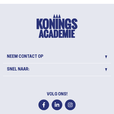
NEEM CONTACT OP
SNEL NAAR:
VOLG ONS!