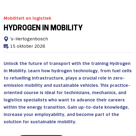
Mobiliteit en logistiek
HYDROGEN IN MOBILITY
's-Hertogenbosch
15 oktober 2026
Unlock the future of transport with the training Hydrogen
in Mobility. Learn how hydrogen technology, from fuel cells
to refuelling infrastructure, plays a crucial role in zero-
emission mobility and sustainable vehicles. This practice-
oriented course is ideal for technicians, mechanics, and
logistics specialists who want to advance their careers
within the energy transition. Gain up-to-date knowledge,
increase your employability, and become part of the
solution for sustainable mobility.