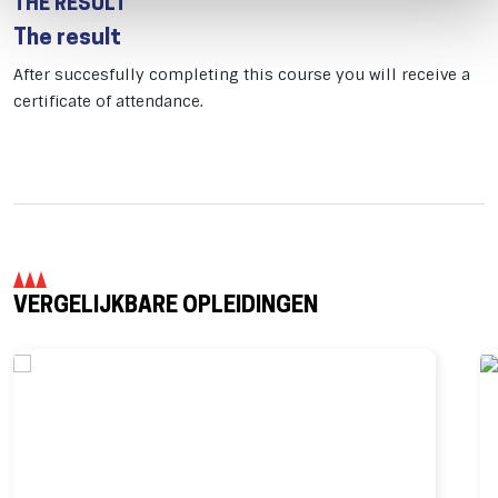
THE RESULT
The result
After succesfully completing this course you will receive a
certificate of attendance.
VERGELIJKBARE OPLEIDINGEN