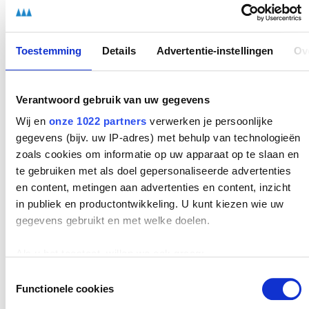
Identifying and distinguishing bottlenecks:
you
discover how to recognize problems, determine whether
they are incidental or structural, and translate them into
concrete opportunities for improvement.
Toestemming
Details
Advertentie-instellingen
Ov
Formulating improvement proposals:
you learn to
substantiate ideas and solutions so that they are
Verantwoord gebruik van uw gegevens
realistic, feasible, and immediately actionable for your
Wij en
onze 1022 partners
verwerken je persoonlijke
organization.
gegevens (bijv. uw IP-adres) met behulp van technologieën
zoals cookies om informatie op uw apparaat op te slaan en
Contributing to technological innovation:
from using
te gebruiken met als doel gepersonaliseerde advertenties
materials and equipment smartly to supporting the
en content, metingen aan advertenties en content, inzicht
introduction of new systems, you learn to see
in publiek en productontwikkeling. U kunt kiezen wie uw
technology as an opportunity to make processes even
gegevens gebruikt en met welke doelen.
more effective.
Leading and documenting work meetings:
you practice
Als u het toestaat, willen we ook graag:
preparing and structuring meetings so that employees
Informatie verzamelen over uw geografische
Toestemmingsselectie
are not only well informed, but also feel heard and
Functionele cookies
locatie, die tot een paar meter nauwkeurig kan zijn
engaged. In addition, you learn to record agreements
Uw apparaat identificeren door het actief te scannen