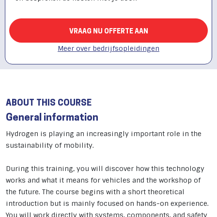
VRAAG NU OFFERTE AAN
Meer over bedrijfsopleidingen
ABOUT THIS COURSE
General information
Hydrogen is playing an increasingly important role in the
sustainability of mobility.
During this training, you will discover how this technology
works and what it means for vehicles and the workshop of
the future. The course begins with a short theoretical
introduction but is mainly focused on hands-on experience.
You will work directly with systems, components, and safety