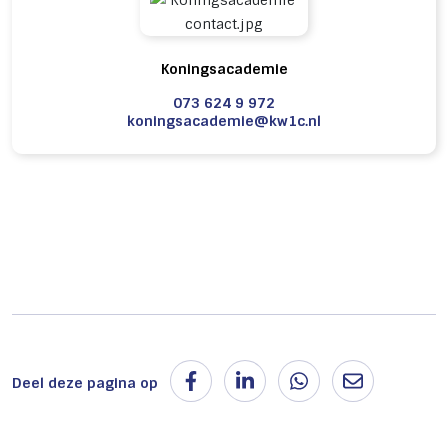
Koningsacademie
073 624 9 972
koningsacademie@kw1c.nl
Deel deze pagina op